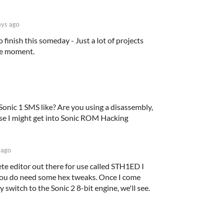
ys ago
o finish this someday - Just a lot of projects
he moment.
Sonic 1 SMS like? Are you using a disassembly,
use I might get into Sonic ROM Hacking
 ago
te editor out there for use called STH1ED I
? You do need some hex tweaks. Once I come
y switch to the Sonic 2 8-bit engine, we'll see.