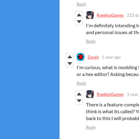
Reply
RoeblozGames
222 da
I'm definitely intending t
and personal issues at t
Reply
Zaven
1 year ago
I'm curious, what is modding 
or a hex editor? Asking beca
Reply
RoeblozGames
1 year
There is a feature-comple
think is what its called
back to this I will probabl
Reply