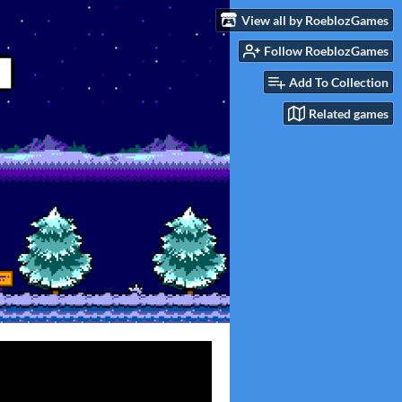
View all by RoeblozGames
Follow RoeblozGames
Add To Collection
Related games