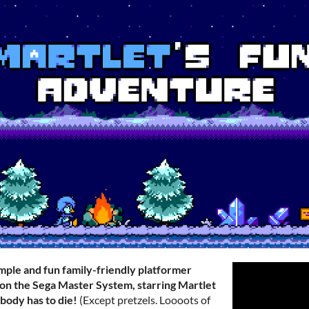
imple and fun family-friendly platformer
on the Sega Master System, starring Martlet
body has to die!
(Except pretzels. Loooots of