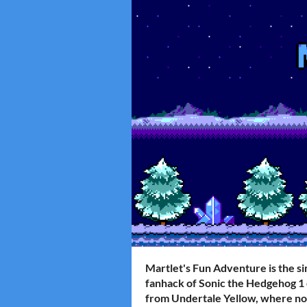
Martlet's Fun Adventure
is the s
fanhack of Sonic the Hedgehog 1 
from Undertale Yellow, where no