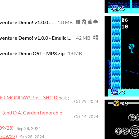
Martlet's Fun Adventure Demo! v1.0.0 - Standalone ROM
1.8 MB
Martlet's Fun Adventure Demo! v1.0.0 - Emulicious Included (Windows)
42 MB
dventure Demo OST - MP3.zip
18 MB
TLET MONDAY! Post-SHC Devlog
Oct 29, 2024
! (and D.A. Garden honorable
Oct 14, 2024
09/28)
Sep 28, 2024
4/09/27)
Sep 28, 2024