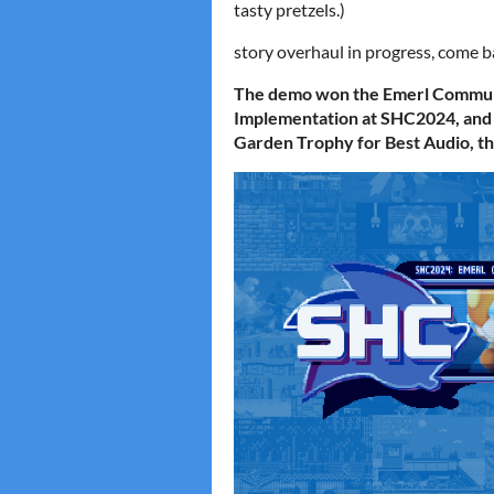
tasty pretzels.)
story overhaul in progress, come 
The demo won the Emerl Communi
Implementation at SHC2024, and
Garden Trophy for Best Audio, t