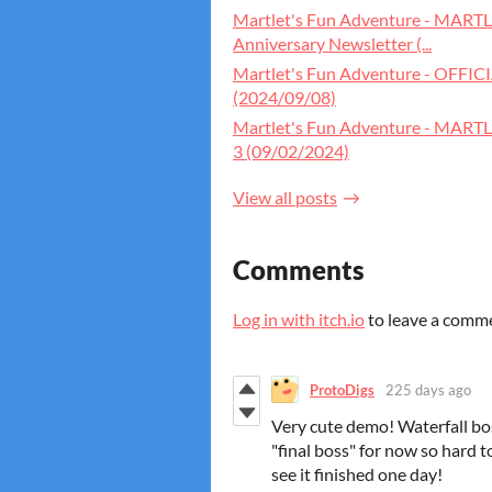
Martlet's Fun Adventure - MA
Anniversary Newsletter (...
Martlet's Fun Adventure - OFFI
(2024/09/08)
Martlet's Fun Adventure - MART
3 (09/02/2024)
View all posts
Comments
Log in with itch.io
to leave a comm
ProtoDigs
225 days ago
Very cute demo! Waterfall bos
"final boss" for now so hard t
see it finished one day!