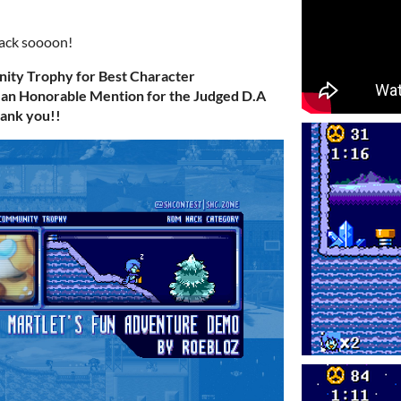
back soooon!
ty Trophy for Best Character
 an Honorable Mention for the Judged D.A
hank you!!