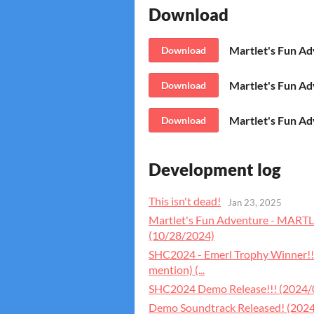
Download
Download
Download
Martlet's Fun A
Download
Development log
This isn't dead!
Jan 23, 2025
Martlet's Fun Adventure - MAR
(10/28/2024)
SHC2024 - Emerl Trophy Winner!!
mention) (...
SHC2024 Demo Release!!! (2024/
Demo Soundtrack Released! (202