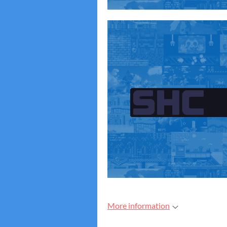
More information