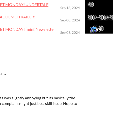
RTLET MONDAY! UNDERTALE
Sep 16, 2024
CIAL DEMO TRAILER!
Sep 08, 2024
LET MONDAY! (mini)Newsletter
Sep 03, 2024
ent.
s was slightly annoying but its basically the
o complain, might just be a skill issue. Hope to